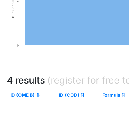
Number of materials
2
1
0
4 results
(register for free t
ID (OMDB) ⇅
ID (COD) ⇅
Formula ⇅