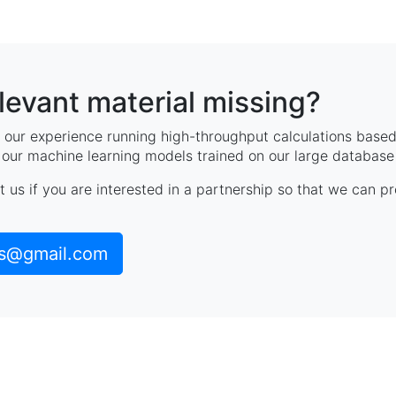
elevant material missing?
our experience running high-throughput calculations based 
, our machine learning models trained on our large database 
t us if you are interested in a partnership so that we can p
ls@gmail.com