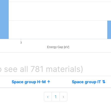
3
Energy Gap [eV]
o see all 781 materials)
Space group H-M ↑
Space group IT ⇅
‹
1
›