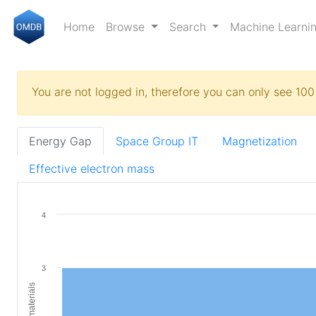
Home
Browse
Search
Machine Learni
You are not logged in, therefore you can only see 100 
Energy Gap
Space Group IT
Magnetization
Effective electron mass
4
3