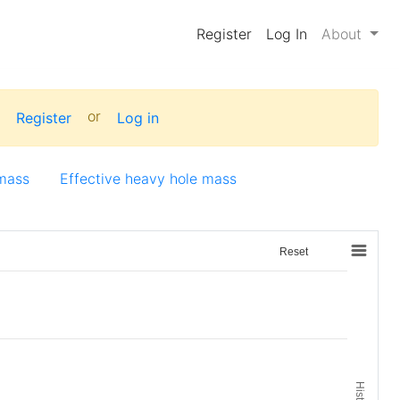
Register
Log In
About
:
or
Register
Log in
 mass
Effective heavy hole mass
Reset