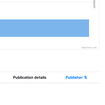
Histogram
Highcharts.com
Publication details
Publisher ⇅