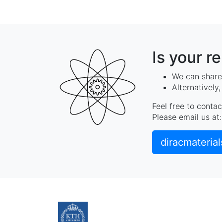
Is your r
We can share 
Alternatively
Feel free to contac
Please email us at:
diracmateria