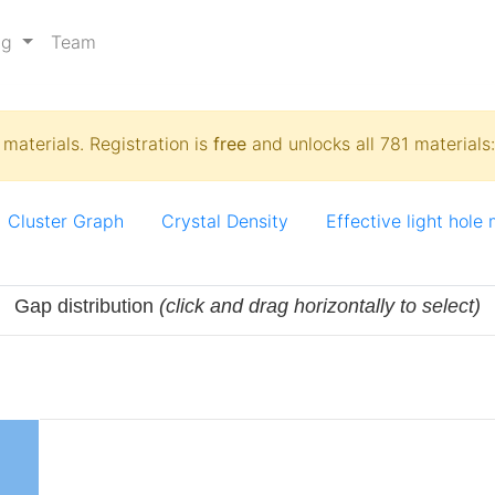
ng
Team
materials. Registration is
free
and unlocks all 781 materials
Cluster Graph
Crystal Density
Effective light hole
Gap distribution
(click and drag horizontally to select)