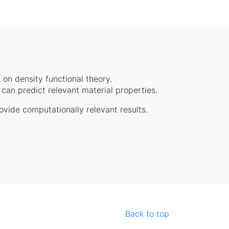
on density functional theory.
can predict relevant material properties.
rovide computationally relevant results.
Back to top