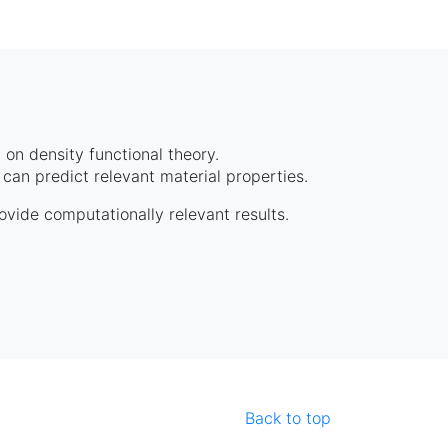
on density functional theory.
can predict relevant material properties.
rovide computationally relevant results.
Back to top