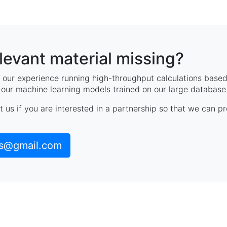
elevant material missing?
our experience running high-throughput calculations based 
, our machine learning models trained on our large database 
t us if you are interested in a partnership so that we can p
ls@gmail.com