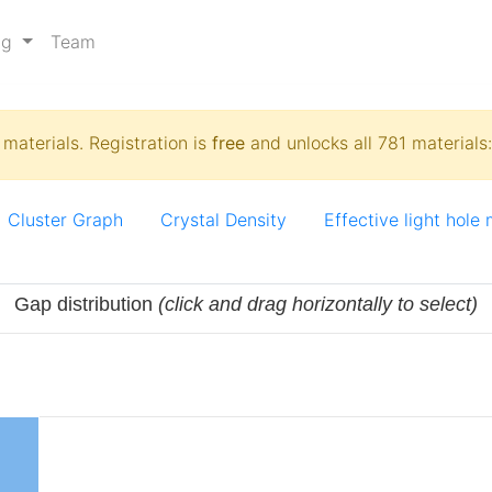
ng
Team
materials. Registration is
free
and unlocks all 781 materials
Cluster Graph
Crystal Density
Effective light hole
Gap distribution
(click and drag horizontally to select)