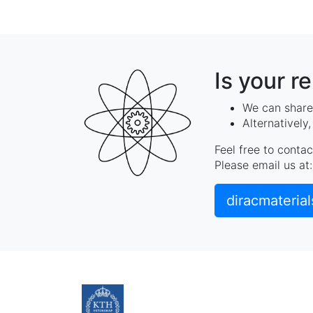
Is your r
We can share 
Alternatively
Feel free to contac
Please email us at:
diracmateria