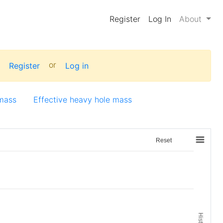
Register
Log In
About
:
or
Register
Log in
 mass
Effective heavy hole mass
Reset