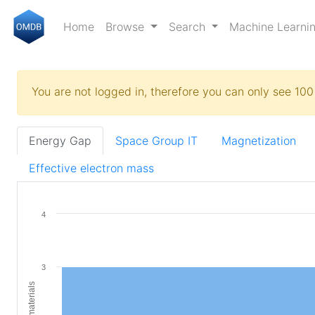
Home
Browse
Search
Machine Learni
You are not logged in, therefore you can only see 100 
Energy Gap
Space Group IT
Magnetization
Effective electron mass
4
3