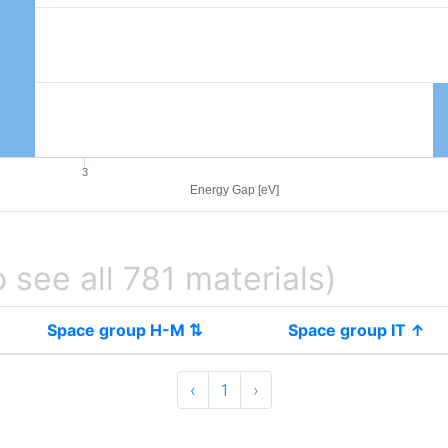
3
Energy Gap [eV]
o see all 781 materials)
Space group H-M ⇅
Space group IT ↑
‹
1
›