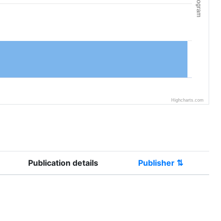
Histogram
Highcharts.com
Publication details
Publisher ⇅