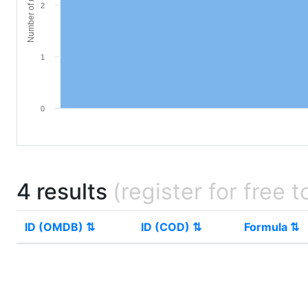
Number of materials
2
1
0
4 results
(register for free t
ID (OMDB) ⇅
ID (COD) ⇅
Formula ⇅