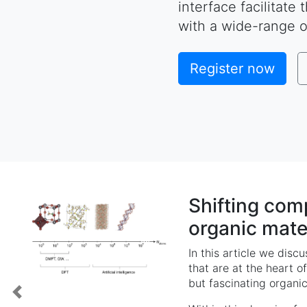
interface facilitate
with a wide-range o
Register now
Shifting com
organic mate
In this article we disc
that are at the heart of
but fascinating organic
Previous