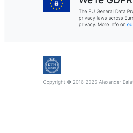
The EU General Data Pr
privacy laws across Eur
privacy. More info on
eu
Copyright © 2016-2026 Alexander Balatsk