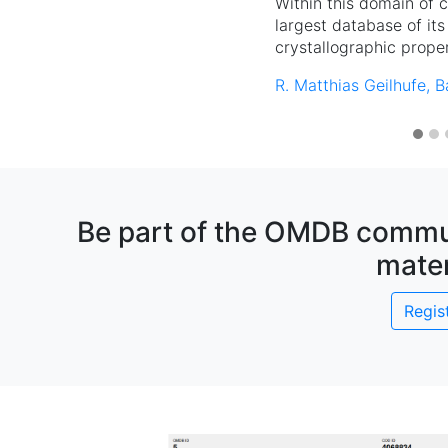
Within this domain of 
largest database of its
crystallographic proper
R. Matthias Geilhufe, B
Be part of the OMDB commun
mater
Regis