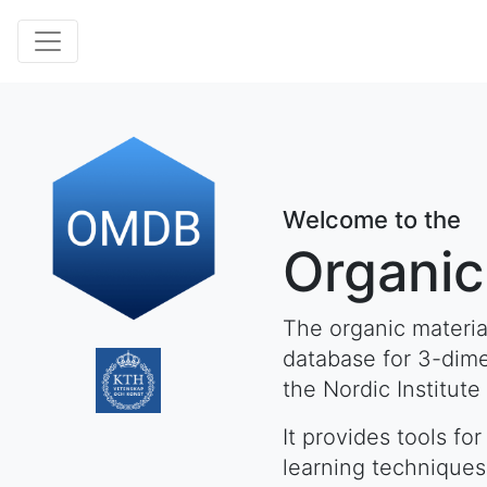
Welcome to the
Organic
The organic materia
database for 3-dime
the Nordic Institute
It provides tools f
learning techniques