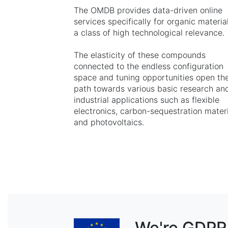
The OMDB provides data-driven online
services specifically for organic material
a class of high technological relevance.
The elasticity of these compounds
connected to the endless configuration
space and tuning opportunities open th
path towards various basic research an
industrial applications such as flexible
electronics, carbon-sequestration mater
and photovoltaics.
We're GDPR