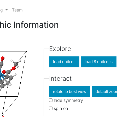
ng
Team
hic Information
Explore
Interact
hide symmetry
spin on