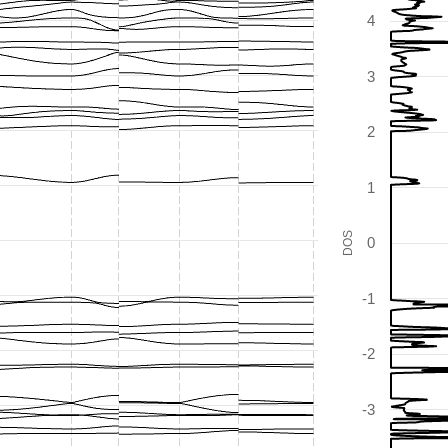
4
3
2
1
DOS
0
-1
-2
-3