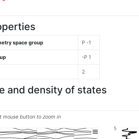
perties
try space group
P -1
oup
-P 1
2
e and density of states
ft mouse button to zoom in
5