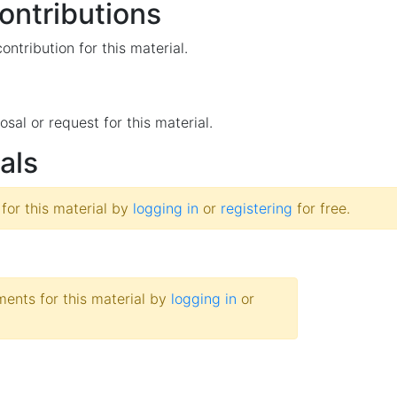
ntributions
ntribution for this material.
osal or request for this material.
als
 for this material by
logging in
or
registering
for free.
nts for this material by
logging in
or