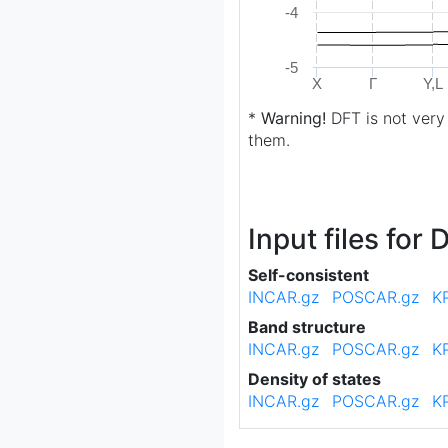
-4
-5
X
Γ
Y,L
*
Warning!
DFT is not very
them.
Input files for
Self-consistent
INCAR.gz
POSCAR.gz
K
Band structure
INCAR.gz
POSCAR.gz
K
Density of states
INCAR.gz
POSCAR.gz
K