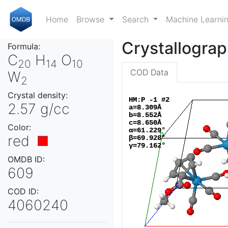
Home
Browse
Search
Machine Learni
Crystallograp
Formula:
C
H
O
20
14
10
COD Data
W
2
Crystal density:
2.57 g/cc
Color:
red
OMDB ID:
609
COD ID:
4060240