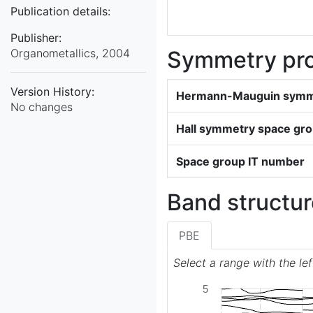
Publication details:
Publisher:
Organometallics, 2004
Symmetry pro
Version History:
Hermann-Mauguin symme
No changes
Hall symmetry space gr
Space group IT number
Band structur
PBE
Select a range with the le
5