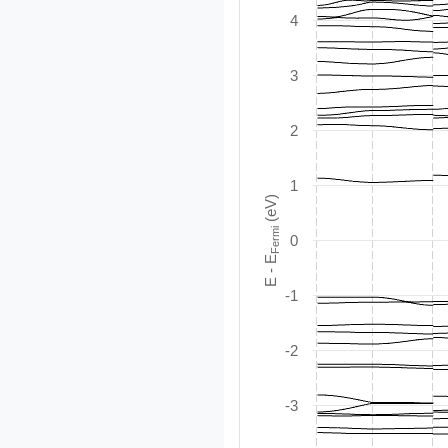
4
3
2
1
(eV)
Fermi
0
E - E
-1
-2
-3