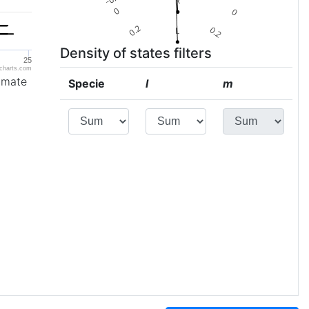
Density of states filters
25
charts.com
imate
Specie
l
m