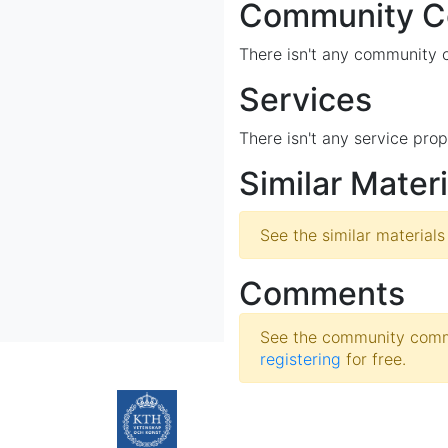
Community Co
There isn't any community co
Services
There isn't any service prop
Similar Materi
See the similar materials
Comments
See the community comme
registering
for free.