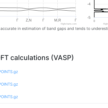
-4
-5
Γ
Z,N
Γ
M,R
Γ
0
Highcharts.com
High
 accurate in estimation of band gaps and tends to underest
 DFT calculations (VASP)
POINTS.gz
POINTS.gz
POINTS.gz