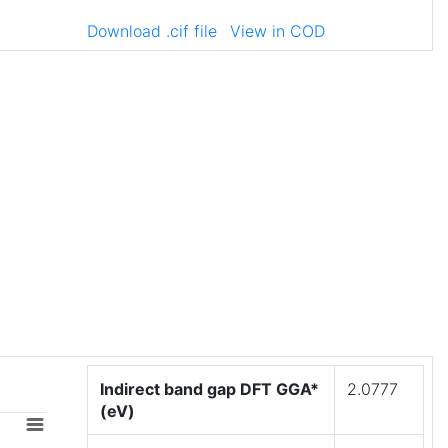
Download .cif file
View in COD
Indirect band gap DFT GGA*
2.0777
(eV)