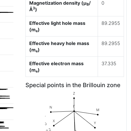
Magnetization density (μ
/
0
B
3
Å
)
Effective light hole mass
89.2955
(m
)
e
Effective heavy hole mass
89.2955
(m
)
e
Effective electron mass
37.335
(m
)
e
Special points in the Brillouin zone