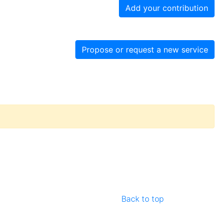
Add your contribution
Propose or request a new service
Back to top