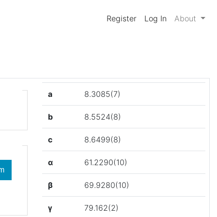
Register
Log In
About
a
8.3085(7)
b
8.5524(8)
c
8.6499(8)
α
61.2290(10)
β
69.9280(10)
γ
79.162(2)