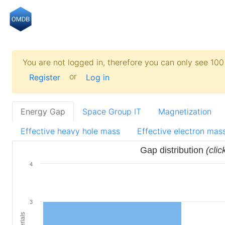
You are not logged in, therefore you can only see 100 
or
Register
Log in
Energy Gap
Space Group IT
Magnetization
Effective heavy hole mass
Effective electron mas
Gap distribution
(clic
4
3