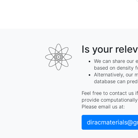
Is your rele
We can share our e
based on density f
Alternatively, our 
database can predi
Feel free to contact us 
provide computationally 
Please email us at:
diracmaterials@g