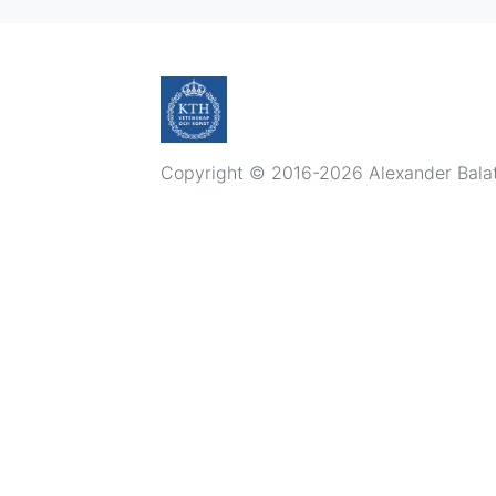
Copyright © 2016-2026 Alexander Balatsk