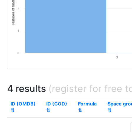
Number of materials
2
1
0
3
4 results
(register for free t
ID (OMDB)
ID (COD)
Formula
Space gro
⇅
⇅
⇅
⇅