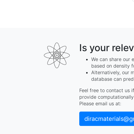
Is your rele
We can share our e
based on density f
Alternatively, our 
database can predi
Feel free to contact us 
provide computationally 
Please email us at:
diracmaterials@g