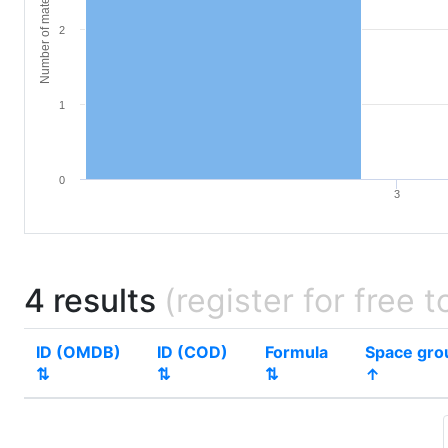
Number of materials
2
1
0
3
4 results
(register for free t
ID (OMDB)
ID (COD)
Formula
Space gro
⇅
⇅
⇅
↑