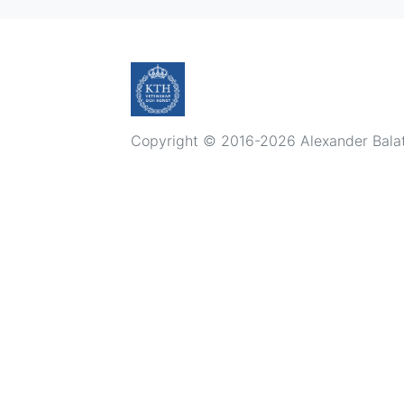
Copyright © 2016-2026 Alexander Balatsk