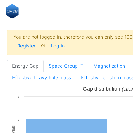
You are not logged in, therefore you can only see 100 
or
Register
Log in
Energy Gap
Space Group IT
Magnetization
Effective heavy hole mass
Effective electron mas
Gap distribution
(clic
4
3