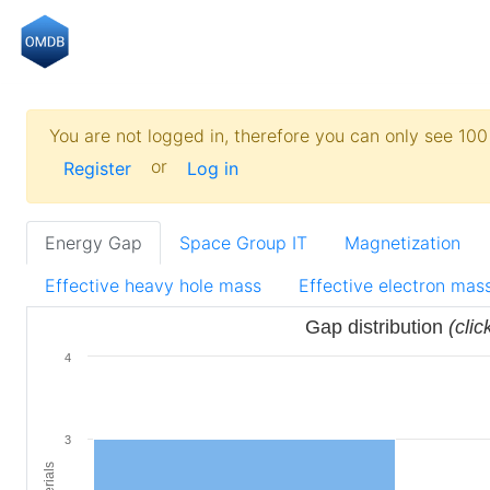
You are not logged in, therefore you can only see 100 
or
Register
Log in
Energy Gap
Space Group IT
Magnetization
Effective heavy hole mass
Effective electron mas
Gap distribution
(clic
4
3