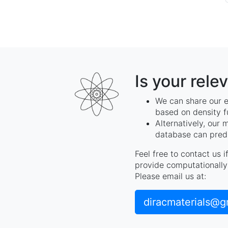
Is your rele
We can share our e
based on density f
Alternatively, our 
database can predi
Feel free to contact us 
provide computationally 
Please email us at:
diracmaterials@g