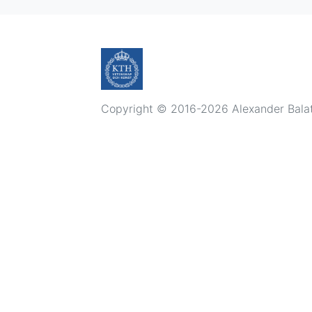
Copyright © 2016-2026 Alexander Balatsk