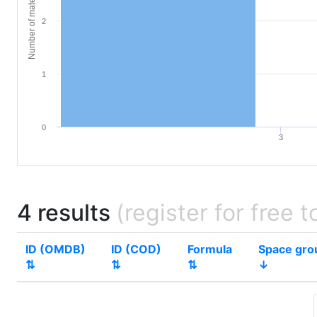
Number of materials
2
1
0
3
4 results
(register for free t
ID (OMDB)
ID (COD)
Formula
Space gro
⇅
⇅
⇅
↓