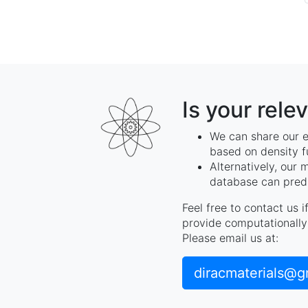
Is your rele
We can share our e
based on density f
Alternatively, our 
database can predi
Feel free to contact us 
provide computationally 
Please email us at:
diracmaterials@g