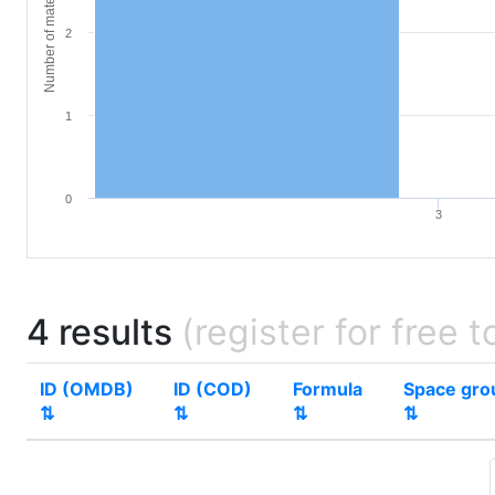
Number of materials
2
1
0
3
4 results
(register for free t
ID (OMDB)
ID (COD)
Formula
Space gro
⇅
⇅
⇅
⇅