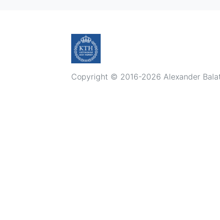
Copyright © 2016-2026 Alexander Balatsk