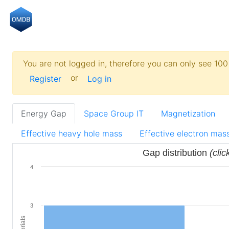
You are not logged in, therefore you can only see 100 
or
Register
Log in
Energy Gap
Space Group IT
Magnetization
Effective heavy hole mass
Effective electron mas
Gap distribution
(clic
4
3