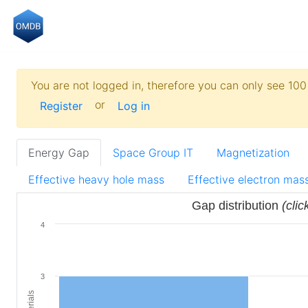
You are not logged in, therefore you can only see 100 
or
Register
Log in
Energy Gap
Space Group IT
Magnetization
Effective heavy hole mass
Effective electron mas
Gap distribution
(clic
4
3