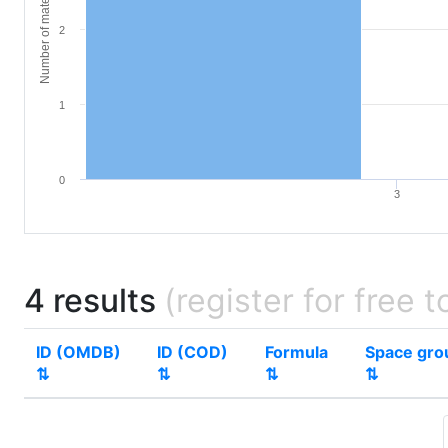
Number of materials
2
1
0
3
4 results
(register for free t
ID (OMDB)
ID (COD)
Formula
Space gro
⇅
⇅
⇅
⇅