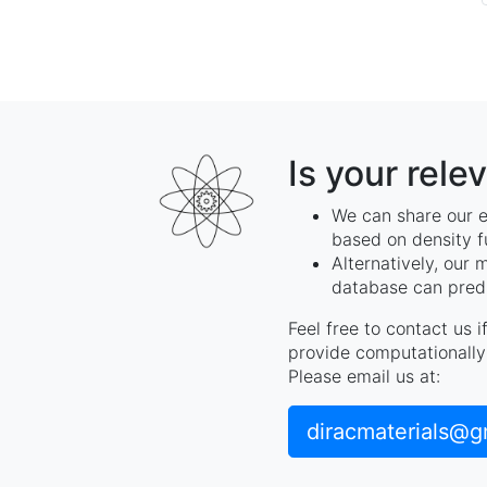
Is your rele
We can share our e
based on density f
Alternatively, our 
database can predi
Feel free to contact us 
provide computationally 
Please email us at:
diracmaterials@g