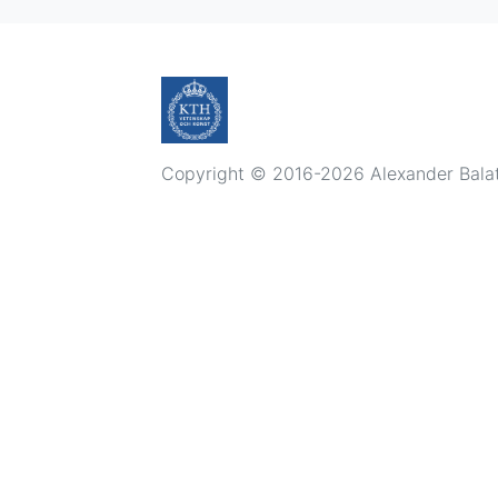
Copyright © 2016-2026 Alexander Balatsk