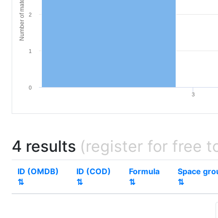
Number of materials
2
1
0
3
4 results
(register for free t
ID (OMDB)
ID (COD)
Formula
Space gro
⇅
⇅
⇅
⇅