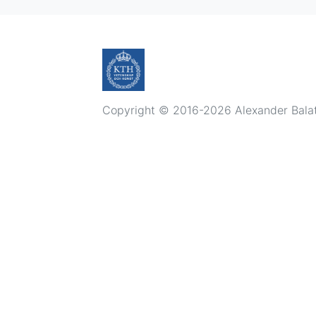
Copyright © 2016-2026 Alexander Balatsk