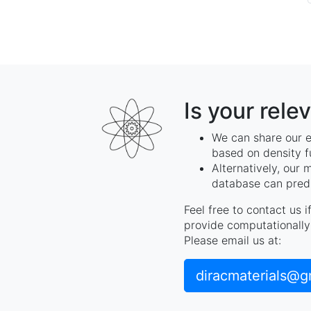
Is your rele
We can share our e
based on density f
Alternatively, our 
database can predi
Feel free to contact us 
provide computationally 
Please email us at:
diracmaterials@g