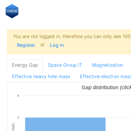
You are not logged in, therefore you can only see 100 
or
Register
Log in
Energy Gap
Space Group IT
Magnetization
Effective heavy hole mass
Effective electron mas
Gap distribution
(clic
4
3