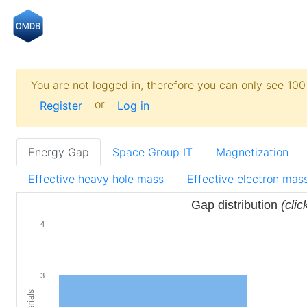
You are not logged in, therefore you can only see 100 
or
Register
Log in
Energy Gap
Space Group IT
Magnetization
Effective heavy hole mass
Effective electron mas
Gap distribution
(clic
4
3