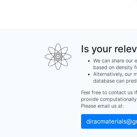
Is your rele
We can share our e
based on density f
Alternatively, our 
database can predi
Feel free to contact us 
provide computationally 
Please email us at:
diracmaterials@g