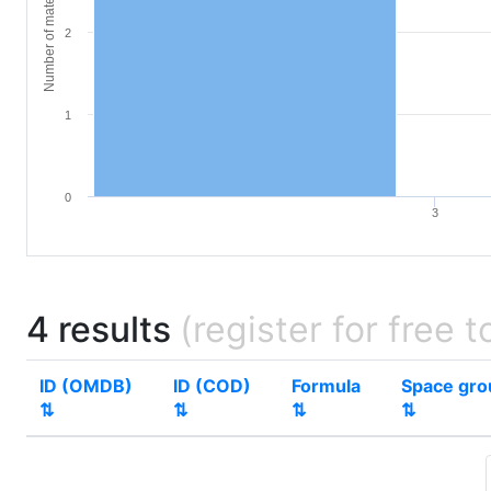
Number of materials
2
1
0
3
4 results
(register for free t
ID (OMDB)
ID (COD)
Formula
Space gr
⇅
⇅
⇅
⇅