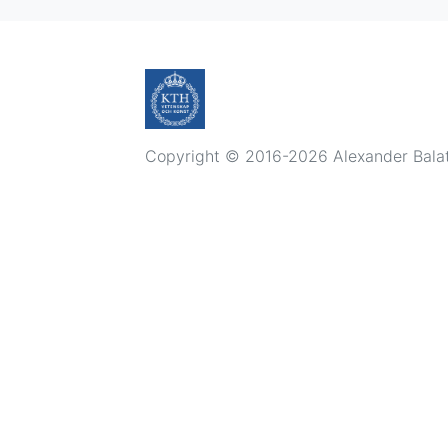
Copyright © 2016-2026 Alexander Balatsk