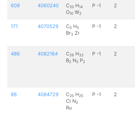
609
4060240
C
H
P -1
2
20
14
O
W
10
2
171
4070529
C
H
P -1
2
5
5
Br
Zr
3
486
4082164
C
H
P -1
2
26
32
B
N
P
2
2
2
86
4084729
C
H
P -1
2
25
25
Cl N
2
Ru