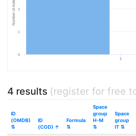
Number of materials
2
1
0
3
4 results
(register for free t
Space
ID
group
Space
(OMDB)
ID
Formula
H-M
group
⇅
(COD) ↑
⇅
⇅
IT ⇅