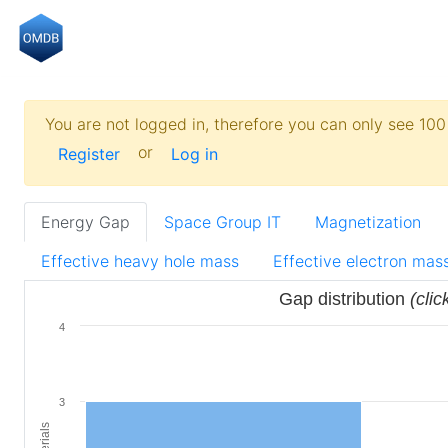
You are not logged in, therefore you can only see 100 
or
Register
Log in
Energy Gap
Space Group IT
Magnetization
Effective heavy hole mass
Effective electron mas
Gap distribution
(clic
4
3