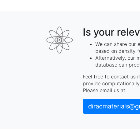
Is your rele
We can share our e
based on density f
Alternatively, our 
database can predi
Feel free to contact us 
provide computationally 
Please email us at:
diracmaterials@g