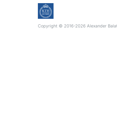
Copyright © 2016-2026 Alexander Balatsk