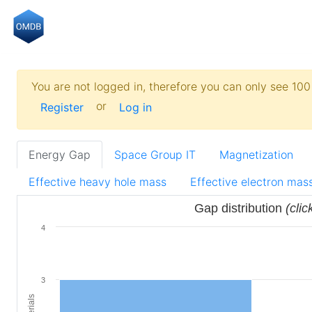
You are not logged in, therefore you can only see 100 
or
Register
Log in
Energy Gap
Space Group IT
Magnetization
Effective heavy hole mass
Effective electron mas
Gap distribution
(clic
4
3