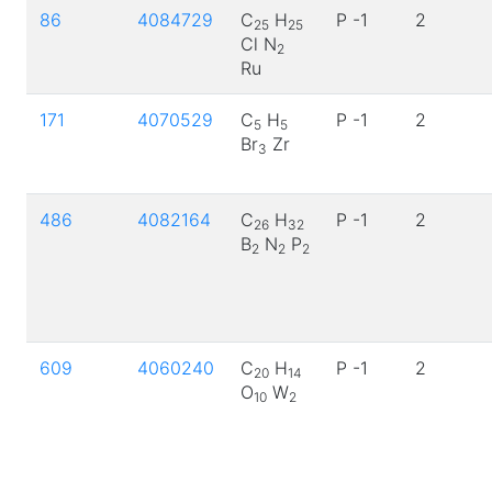
86
4084729
C
H
P -1
2
25
25
Cl N
2
Ru
171
4070529
C
H
P -1
2
5
5
Br
Zr
3
486
4082164
C
H
P -1
2
26
32
B
N
P
2
2
2
609
4060240
C
H
P -1
2
20
14
O
W
10
2