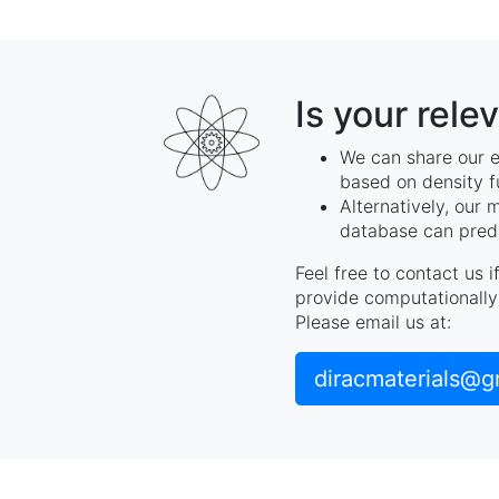
Is your rele
We can share our e
based on density f
Alternatively, our 
database can predi
Feel free to contact us 
provide computationally 
Please email us at:
diracmaterials@g