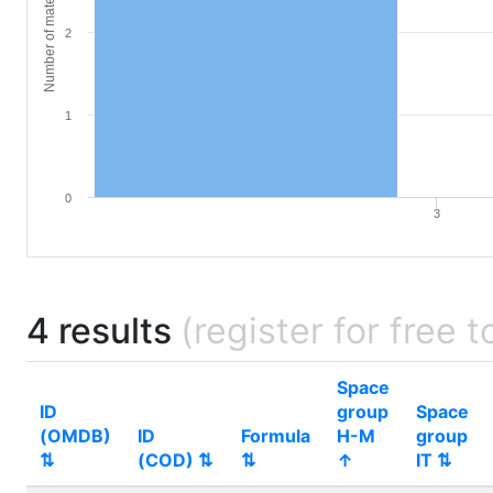
Number of materials
2
1
0
3
4 results
(register for free t
Space
ID
group
Space
(OMDB)
ID
Formula
H-M
group
⇅
(COD) ⇅
⇅
↑
IT ⇅