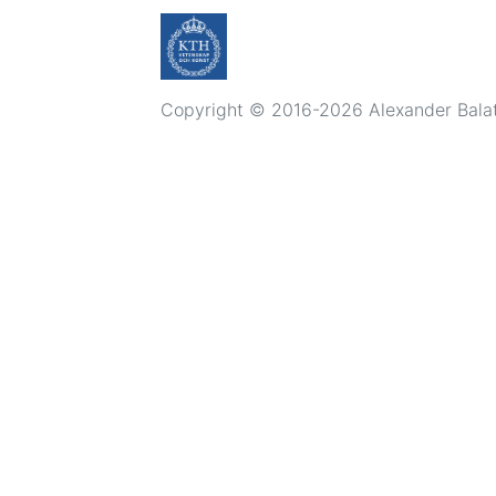
Copyright © 2016-2026 Alexander Balatsk