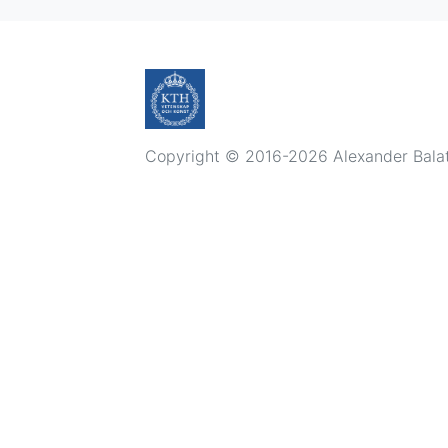
Copyright © 2016-2026 Alexander Balatsk