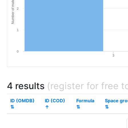
Number of materials
2
1
0
3
4 results
(register for free t
ID (OMDB)
ID (COD)
Formula
Space gr
⇅
↑
⇅
⇅