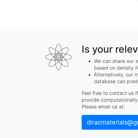
Is your rele
We can share our e
based on density f
Alternatively, our 
database can predi
Feel free to contact us 
provide computationally 
Please email us at:
diracmaterials@g