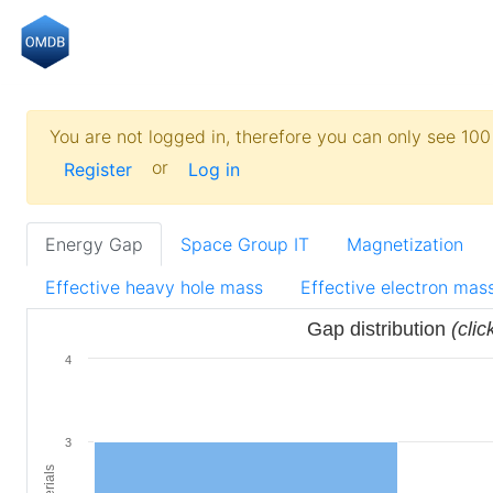
You are not logged in, therefore you can only see 100 
or
Register
Log in
Energy Gap
Space Group IT
Magnetization
Effective heavy hole mass
Effective electron mas
Gap distribution
(clic
4
3