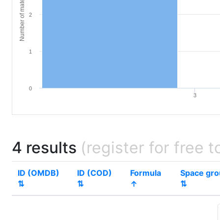
Number of materials
2
1
0
3
4 results
(register for free t
ID (OMDB)
ID (COD)
Formula
Space gr
⇅
⇅
↑
⇅