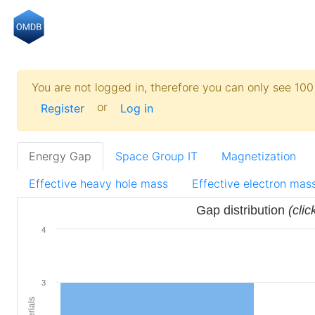
You are not logged in, therefore you can only see 100 
or
Register
Log in
Energy Gap
Space Group IT
Magnetization
Effective heavy hole mass
Effective electron mas
Gap distribution
(clic
4
3