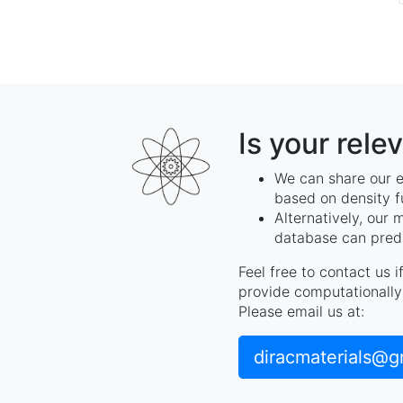
Is your rele
We can share our e
based on density f
Alternatively, our 
database can predi
Feel free to contact us 
provide computationally 
Please email us at:
diracmaterials@g