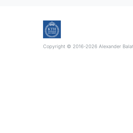
Copyright © 2016-2026 Alexander Balatsk