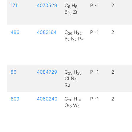
171
4070529
C
H
P -1
2
5
5
Br
Zr
3
486
4082164
C
H
P -1
2
26
32
B
N
P
2
2
2
86
4084729
C
H
P -1
2
25
25
Cl N
2
Ru
609
4060240
C
H
P -1
2
20
14
O
W
10
2