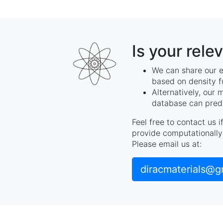
Is your rele
We can share our e
based on density f
Alternatively, our 
database can predi
Feel free to contact us 
provide computationally 
Please email us at:
diracmaterials@g