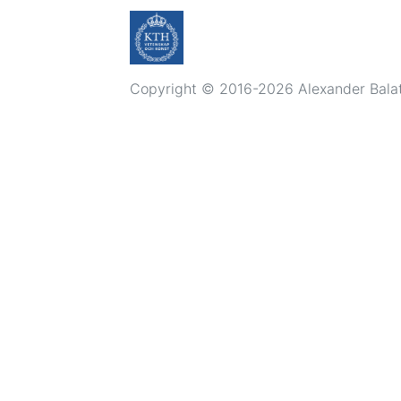
Copyright © 2016-2026 Alexander Balatsk