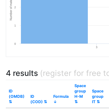
Number of materials
2
1
0
3
4 results
(register for free t
Space
ID
group
Space
(OMDB)
ID
Formula
H-M
group
⇅
(COD) ⇅
↓
⇅
IT ⇅