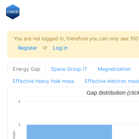
You are not logged in, therefore you can only see 100 
or
Register
Log in
Energy Gap
Space Group IT
Magnetization
Effective heavy hole mass
Effective electron mas
Gap distribution
(clic
4
3