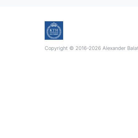
Copyright © 2016-2026 Alexander Balatsk