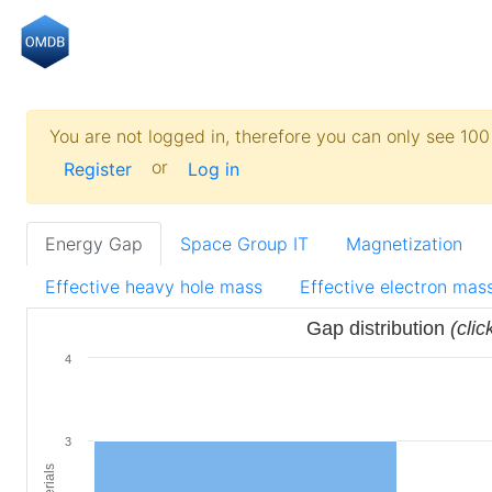
You are not logged in, therefore you can only see 100 
or
Register
Log in
Energy Gap
Space Group IT
Magnetization
Effective heavy hole mass
Effective electron mas
Gap distribution
(clic
4
3