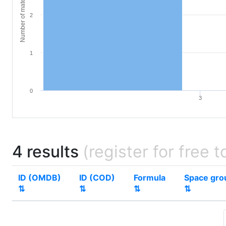
Number of materials
2
1
0
3
4 results
(register for free t
ID (OMDB)
ID (COD)
Formula
Space gro
⇅
⇅
⇅
⇅