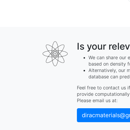
Is your rele
We can share our e
based on density f
Alternatively, our 
database can predi
Feel free to contact us 
provide computationally 
Please email us at:
diracmaterials@g