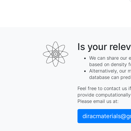
Is your rele
We can share our e
based on density f
Alternatively, our 
database can predi
Feel free to contact us 
provide computationally 
Please email us at:
diracmaterials@g