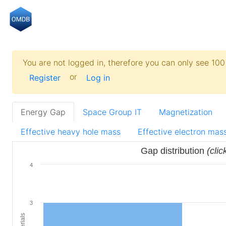
You are not logged in, therefore you can only see 100 
or
Register
Log in
Energy Gap
Space Group IT
Magnetization
Effective heavy hole mass
Effective electron mas
Gap distribution
(clic
4
3