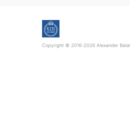
Copyright © 2016-2026 Alexander Balatsk