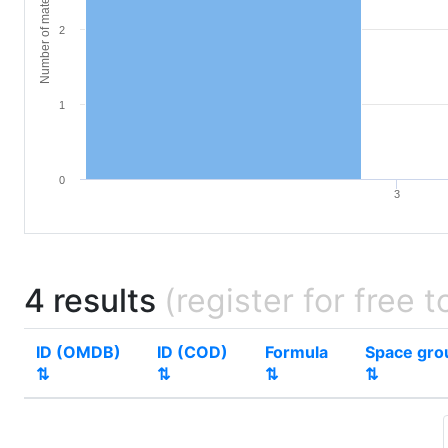
Number of materials
2
1
0
3
4 results
(register for free t
ID (OMDB)
ID (COD)
Formula
Space gro
⇅
⇅
⇅
⇅