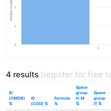
Number of materials
2
1
0
3
4 results
(register for free t
Space
ID
group
Space
(OMDB)
ID
Formula
H-M
group
⇅
(COD) ⇅
⇅
⇅
IT ⇅