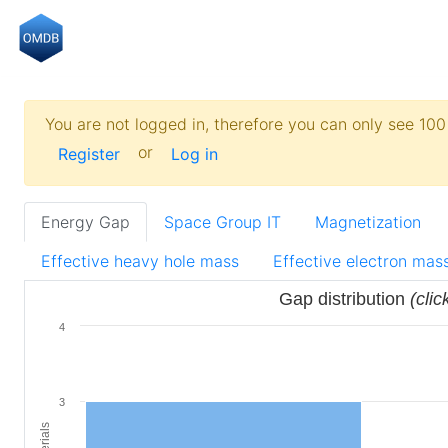
You are not logged in, therefore you can only see 100 
or
Register
Log in
Energy Gap
Space Group IT
Magnetization
Effective heavy hole mass
Effective electron mas
Gap distribution
(clic
4
3