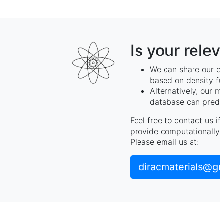
Is your rele
We can share our e
based on density f
Alternatively, our 
database can predi
Feel free to contact us 
provide computationally 
Please email us at:
diracmaterials@g