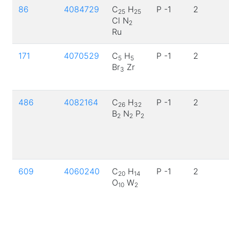
86
4084729
C
H
P -1
2
25
25
Cl N
2
Ru
171
4070529
C
H
P -1
2
5
5
Br
Zr
3
486
4082164
C
H
P -1
2
26
32
B
N
P
2
2
2
609
4060240
C
H
P -1
2
20
14
O
W
10
2