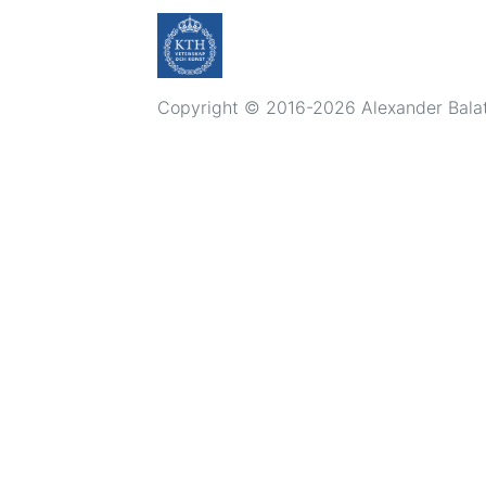
Copyright © 2016-2026 Alexander Balatsk